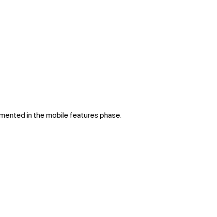
lemented in the mobile features phase.