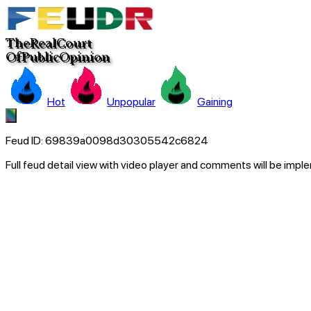
The
Real
C
ourt
Of
Pub
lic
Opinion
Hot
Unpopular
Gaining
Feud ID:
69839a0098d30305542c6824
Full feud detail view with video player and comments will be imp