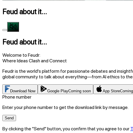
Feud about it...
Feud about it...
Welcome to Feudr:
Where Ideas Clash and Connect
Feudr is the world's platform for passionate debates and insightf
global community to talk about everything—from AI ethics to the
Download Now
Google Play
Coming soon
App Store
Coming
Phone number
Enter your phone number to get the download link by message.
Send
By clicking the "Send" button, you confirm that you agree to our
T