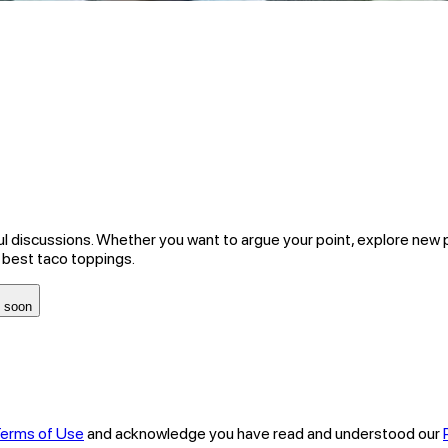
ul discussions. Whether you want to argue your point, explore new 
 best taco toppings.
 soon
erms of Use
and acknowledge you have read and understood our