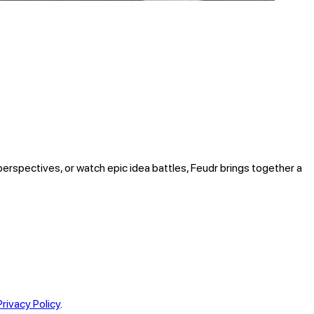
perspectives, or watch epic idea battles, Feudr brings together a
Privacy Policy
.