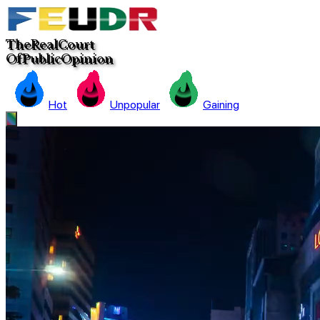
The
Real
C
ourt
Of
Pub
lic
Opinion
Hot
Unpopular
Gaining