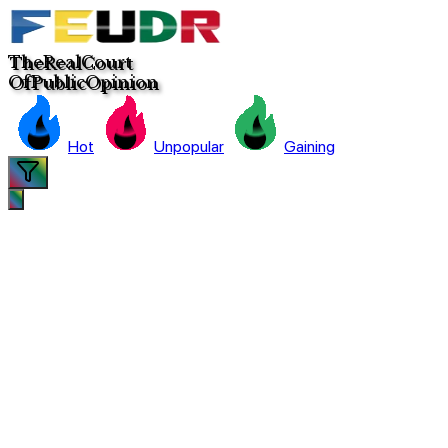
The
Real
C
ourt
Of
Pub
lic
Opinion
Hot
Unpopular
Gaining